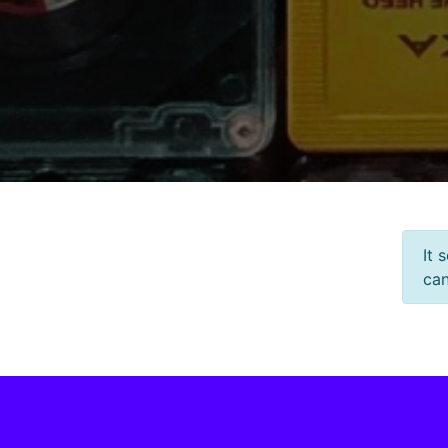
It 
can