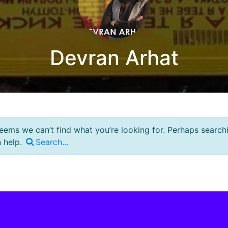
Devran Arhat
seems we can’t find what you’re looking for. Perhaps search
 help.
Search...