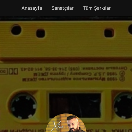
Anasayfa
Sanatçılar
Tüm Şarkılar