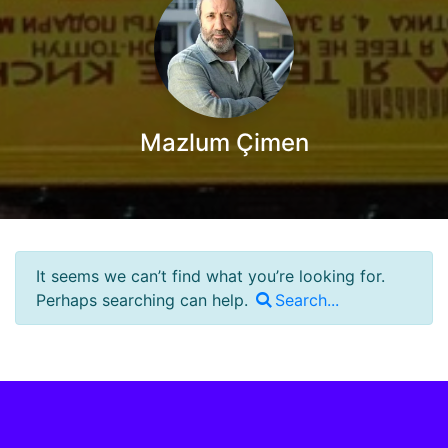
Mazlum Çimen
It seems we can’t find what you’re looking for.
Perhaps searching can help.
Search...